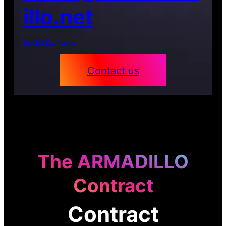
illo.net
Buy
Sell
Exchange
Contact us
The ARMADILLO
Contract
Contract