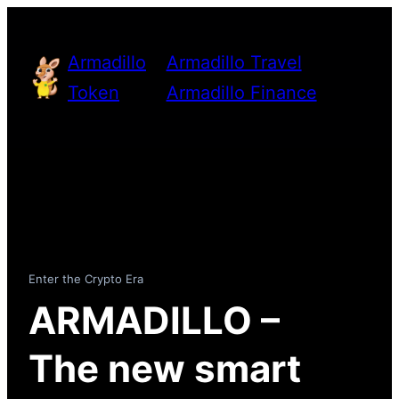
Skip
to
Armadillo
Armadillo Travel
content
Token
Armadillo Finance
Enter the Crypto Era
ARMADILLO –
The new smart