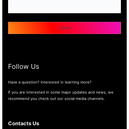
Follow Us
Have a question? Interested in learning more?
If you are interested in some major updates and news, we
recommend you check out our social media channels.
Contacts Us