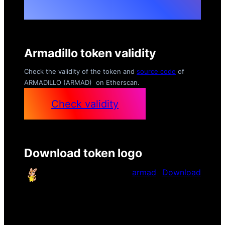
Armadillo token validity
Check the validity of the token and
source code
of
ARMADILLO (ARMAD) on Etherscan.
Check validity
Download token logo
armad
Download