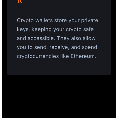
‟
Crypto wallets store your private
keys, keeping your crypto safe
and accessible. They also allow
you to send, receive, and spend
cryptocurrencies like Ethereum.