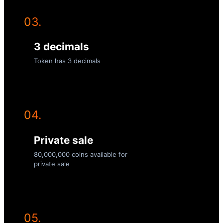
03.
3 decimals
Token has 3 decimals
04.
Private sale
80,000,000 coins available for
private sale
05.