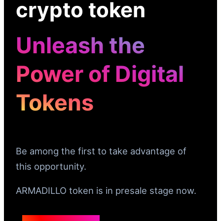
crypto token
Unleash the
Power of Digital
Tokens
Be among the first to take advantage of
this opportunity.
ARMADILLO token is in presale stage now.