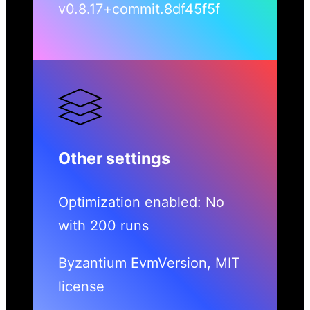
v0.8.17+commit.8df45f5f
Other settings
Optimization enabled: No
with 200 runs
Byzantium EvmVersion, MIT
license