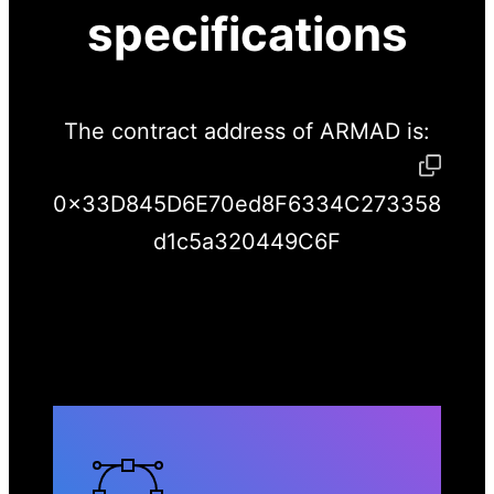
specifications
The contract address of ARMAD is:
0x33D845D6E70ed8F6334C273358
d1c5a320449C6F