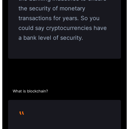
the security of monetary
transactions for years. So you
could say cryptocurrencies have
a bank level of security.
What is blockchain?
‟