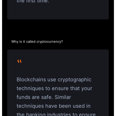
the first time.
Why is it called cryptocurrency?
‟
Blockchains use cryptographic
techniques to ensure that your
funds are safe. Similar
techniques have been used in
the banking industries to ensure