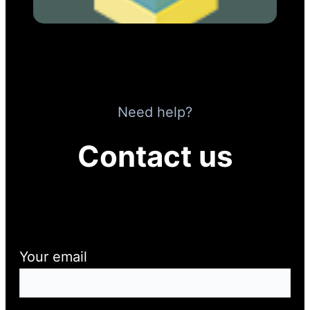
Need help?
Contact us
Your email