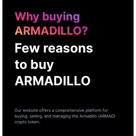
Why buying
ARMADILLO?
Few reasons
to buy
ARMADILLO
Our website offers a comprehensive platform for
buying, selling, and managing the Armadillo (ARMAD)
crypto token.