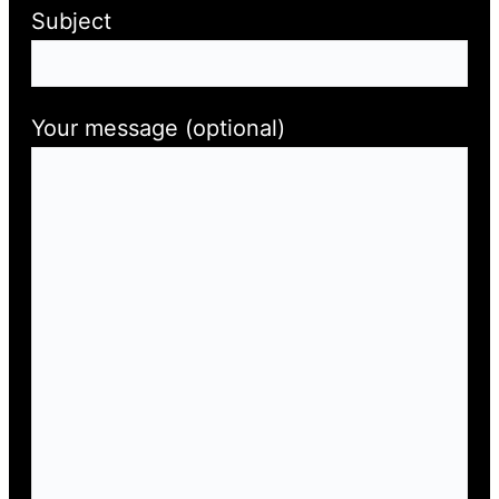
Subject
Your message (optional)