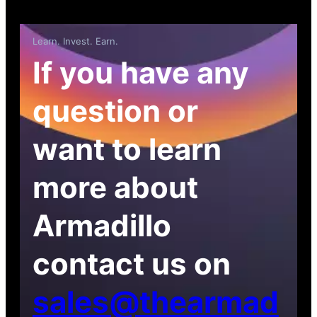
Learn. Invest. Earn.
If you have any
question or
want to learn
more about
Armadillo
contact us on
sales@thearmad