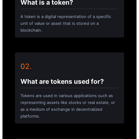
What is a token?
A token is a digital representation of a specific
unit of value or asset that is stored on a
blockchain.
02.
What are tokens used for?
Tokens are used in various applications such as
representing assets like stocks or real estate, or
as a medium of exchange in decentralized
platforms.