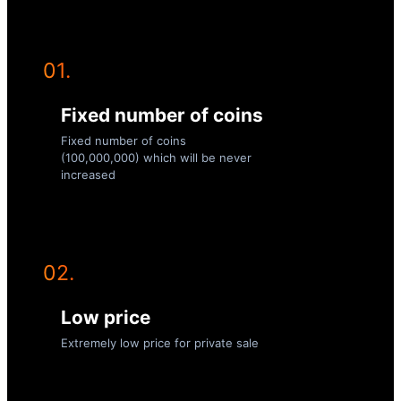
01.
Fixed number of coins
Fixed number of coins
(100,000,000) which will be never
increased
02.
Low price
Extremely low price for private sale