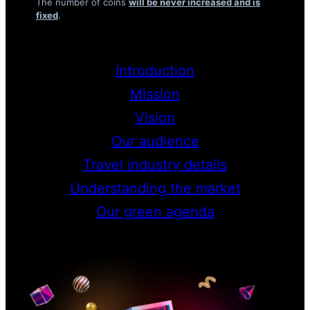
The number of coins
will be never increased and is
fixed
.
Introduction
Mission
Vision
Our audience
Travel industry details
Understanding the market
Our green agenda