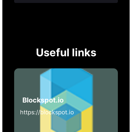
Useful links
Blockspot.io
https://blockspot.io