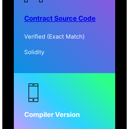
Contract Source Code
Verified (Exact Match)
Solidity
Compiler Version