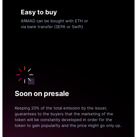
Easy to buy
ARMAD can be bought with ETH or
via bank transfer (SEPA or Swift)
Soon on presale
Keeping 20% of the total emission by the issuer,
guarantees to the buyers that the marketing of the
token will be constantly developed in order for the
token to gain popularity and the price might go only up.