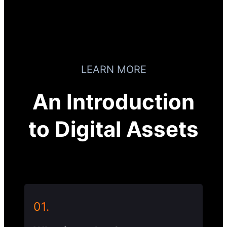
LEARN MORE
An Introduction
to Digital Assets
01.