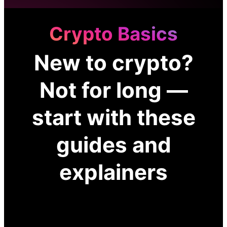
Crypto Basics
New to crypto?
Not for long —
start with these
guides and
explainers