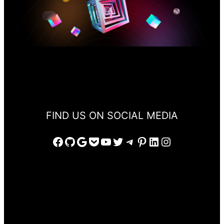
FIND US ON SOCIAL MEDIA
Facebook
GitHub
Google
Pocket
YouTube
Twitter
Telegram
Pinterest
LinkedIn
Instagram