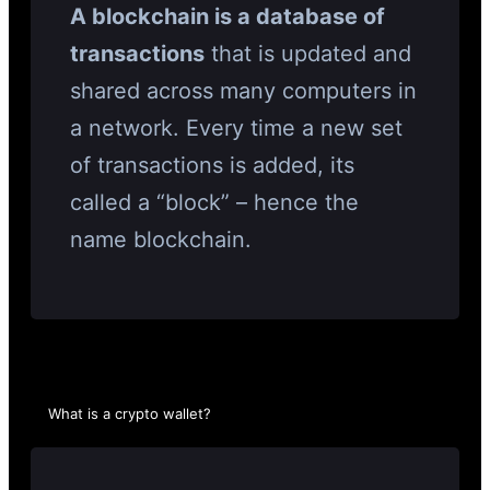
A blockchain is a database of
transactions
that is updated and
shared across many computers in
a network. Every time a new set
of transactions is added, its
called a “block” – hence the
name blockchain.
What is a crypto wallet?