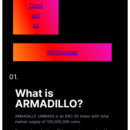
Cont
act
us
Whitepaper
01.
What is
ARMADILLO?
ARMADILLO (ARMAD) is an ERC-20 token with total
market supply of 100,000,000 coins .