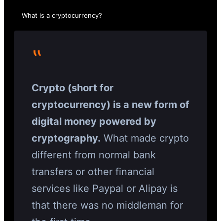
What is a cryptocurrency?
‟
Crypto (short for
cryptocurrency) is a new form of
digital money powered by
cryptography.
What made crypto
different from normal bank
transfers or other financial
services like Paypal or Alipay is
that there was no middleman for