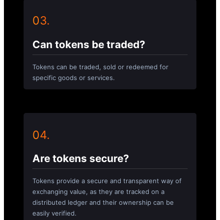
03.
Can tokens be traded?
Tokens can be traded, sold or redeemed for
specific goods or services.
04.
Are tokens secure?
Tokens provide a secure and transparent way of
exchanging value, as they are tracked on a
distributed ledger and their ownership can be
easily verified.